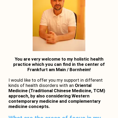
You are very welcome to my holistic health
practice which you can find in the center of
Frankfurt am Main / Bornheim!
I would like to offer you my support in different
kinds of health disorders with an
Oriental
Medicine (Traditional Chinese Medicine, TCM)
approach, by also considering Western
contemporary medicine and complementary
medicine concepts.