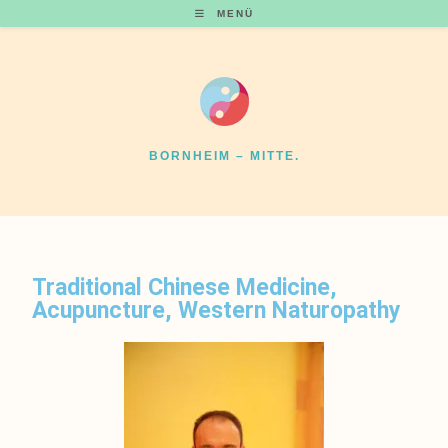
MENÜ
BORNHEIM – MITTE.
Traditional Chinese Medicine,
Acupuncture, Western Naturopathy