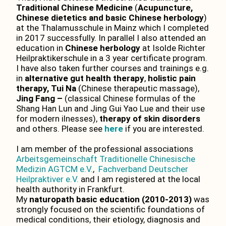
Traditional Chinese Medicine
(
Acupuncture,
Chinese dietetics and basic Chinese herbology
)
at the Thalamusschule in Mainz which I completed
in 2017 successfully. In parallel I also attended an
education in
Chinese herbology
at Isolde Richter
Heilpraktikerschule in a 3 year certificate program.
I have also taken further courses and trainings e.g.
in
alternative gut health therapy
,
holistic pain
therapy,
Tui Na
(Chinese therapeutic massage),
Jing Fang –
(classical Chinese formulas of the
Shang Han Lun and Jing Gui Yao Lue and their use
for modern ilnesses),
therapy of skin disorders
and others. Please see
here
if you are interested.
I am member of the professional associations
Arbeitsgemeinschaft Traditionelle Chinesische
Medizin AGTCM e.V.
,
Fachverband Deutscher
Heilpraktiver e.V.
and I am registered at the local
health authority in Frankfurt.
My
naturopath basic education (2010-2013)
was
strongly focused on the scientific foundations of
medical conditions, their etiology, diagnosis and