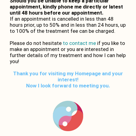
Should you be unable to keep a particular
appointment, kindly phone me directly or latest
until 48 hours before our appointment.
If an appointment is cancelled in less than 48
hours prior, up to 50% and in less than 24 hours, up
to 100% of the treatment fee can be charged.
Please do not hesitate
to contact me
if you like to
make an appointment or you are interested in
further details of my treatment and how I can help
you!
Thank you for visiting my Homepage and your
interest!
Now I look forward to meeting you.