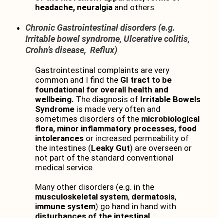
headache, neuralgia
and others.
Chronic Gastrointestinal disorders (e.g.
Irritable bowel syndrome, Ulcerative colitis,
Crohn’s disease, Reflux)
Gastrointestinal complaints are very
common and I find the
GI tract to be
foundational for overall health and
wellbeing.
The diagnosis of
Irritable Bowels
Syndrome
is made very often and
sometimes disorders of the
microbiological
flora,
minor inflammatory processes, food
intolerances
or increased permeability of
the intestines (
Leaky Gut
) are overseen or
not part of the standard conventional
medical service.
Many other disorders (e.g. in the
musculoskeletal system
,
dermatosis
,
immune system
) go hand in hand with
disturbances of the intestinal