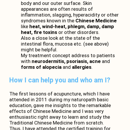
body and our outer surface. Skin
appearances are often results of
inflammation, slagging, hyperacidity or other
syndromes known in the
Chinese Medicine
like
heat, wind-heat, phlegm, damp, damp
heat, fire toxins
or other disorders.
Also a close look at the state of the
intestinal flora, mucosa etc. (see above)
might be helpful.
My treatment concept address to patients
with
neurodermitis, psoriasis, acne
and
forms of alopecia
and
allergies
.
How I can help you and who am I?
The first lessons of acupuncture, which I have
attended in 2011 during my naturopath basic
education, gave me insights to the remarkable
effects of Chinese Medicine and I was very
enthusiastic right away to learn and study the
Traditional Chinese Medicine from scratch.
Thus, I have attended the certified training for