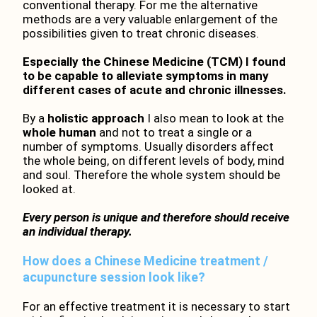
conventional therapy. For me the alternative
methods are a very valuable enlargement of the
possibilities given to treat chronic diseases.
Especially the Chinese Medicine (TCM) I found
to be capable to alleviate symptoms in many
different cases of acute and chronic illnesses.
By a
holistic approach
I also mean to look at the
whole human
and not to treat a single or a
number of symptoms. Usually disorders affect
the whole being, on different levels of body, mind
and soul. Therefore the whole system should be
looked at.
Every person is unique and therefore should receive
an individual therapy.
How does a Chinese Medicine treatment /
acupuncture session look like?
For an effective treatment it is necessary to start