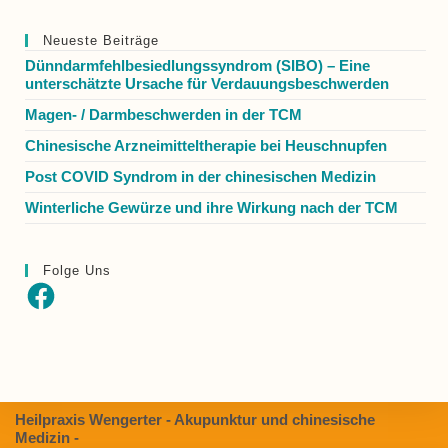
Neueste Beiträge
Dünndarmfehlbesiedlungssyndrom (SIBO) – Eine
unterschätzte Ursache für Verdauungsbeschwerden
Magen- / Darmbeschwerden in der TCM
Chinesische Arzneimitteltherapie bei Heuschnupfen
Post COVID Syndrom in der chinesischen Medizin
Winterliche Gewürze und ihre Wirkung nach der TCM
Folge Uns
Heilpraxis Wengerter - Akupunktur und chinesische
Medizin -