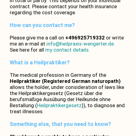
in total or partly. This depends on your individual
contract. Please contact your health insurance
regarding the cost coverage.
How can you contact me?
Please give me a call on
+496925719332
or write
me an e-mail at
info@heilpraxis-wengerter.de.
See here for all
my contact details.
What is a Heilpraktiker?
The medical profession in Germany of the
Heilpraktiker (Registered German naturopath)
allows the holder, under consideration of laws like
the Heilpraktikergesetz (Gesetz über die
berufsmäßige Ausübung der Heilkunde ohne
Bestallung (
Heilpraktikergesetz
)), to diagnose and
treat illnesses.
Something else, that you need to know?