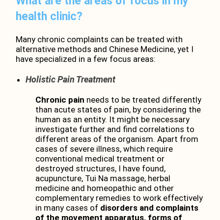
What are the areas of focus in my
health clinic?
Many chronic complaints can be treated with
alternative methods and Chinese Medicine, yet I
have specialized in a few focus areas:
Holistic Pain Treatment
Chronic pain
needs to be treated differently
than acute states of pain, by considering the
human as an entity. It might be necessary
investigate further and find correlations to
different areas of the organism. Apart from
cases of severe illness, which require
conventional medical treatment or
destroyed structures, I have found,
acupuncture, Tui Na massage, herbal
medicine and homeopathic and other
complementary remedies to work effectively
in many cases of
disorders and
complaints
of
t
he
mo
vem
ent
apparatus, forms of