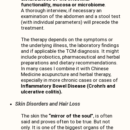
functionality, mucosa or microbiome
.
A thorough interview, if necessary an
examination of the abdomen and a stool test
(with individual parameters) will precede the
treatment.
The therapy depends on the symptoms or
the underlying illness, the laboratory findings
and if applicable the TCM diagnosis. It might
include probiotics, pharmaceutical and herbal
preparations and dietary recommendations.
In many cases I combine it with Chinese
Medicine acupuncture and herbal therapy,
especially in more chronic cases or cases of
Inflammatory Bowel Disease (Crohn’s and
ulcerative colitis).
Skin Disorders and Hair Loss
The skin the
“mirror of the soul”
, is often
said and proves often to be true. But not
only. It is one of the biggest organs of the