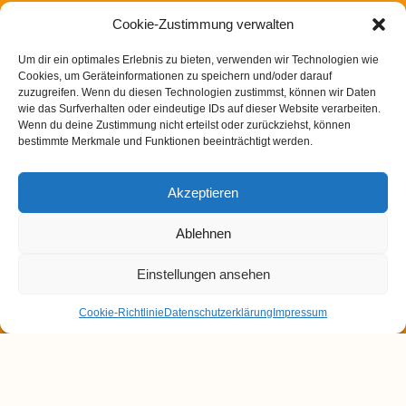
Berger Straße 200
60385 Frankfurt am Main
Cookie-Zustimmung verwalten
T: 069 25719332
E: info@heilpraxis-wengerter.de
Um dir ein optimales Erlebnis zu bieten, verwenden wir Technologien wie
Cookies, um Geräteinformationen zu speichern und/oder darauf
zuzugreifen. Wenn du diesen Technologien zustimmst, können wir Daten
wie das Surfverhalten oder eindeutige IDs auf dieser Website verarbeiten.
Blog:
Wenn du deine Zustimmung nicht erteilst oder zurückziehst, können
Dünndarmfehlbesiedlungssyndrom (SIBO) – Eine
bestimmte Merkmale und Funktionen beeinträchtigt werden.
unterschätzte Ursache für Verdauungsbeschwerden
Magen- / Darmbeschwerden in der TCM
Akzeptieren
Chinesische Arzneimitteltherapie bei Heuschnupfen
Ablehnen
Post COVID Syndrom in der chinesischen Medizin
Winterliche Gewürze und ihre Wirkung nach der TCM
Einstellungen ansehen
Cookie-Richtlinie
Datenschutzerklärung
Impressum
Datenschutzerklärung
Impressum
Cookie-Richtlinie (EU)
Copyright - OceanWP Theme by OceanWP