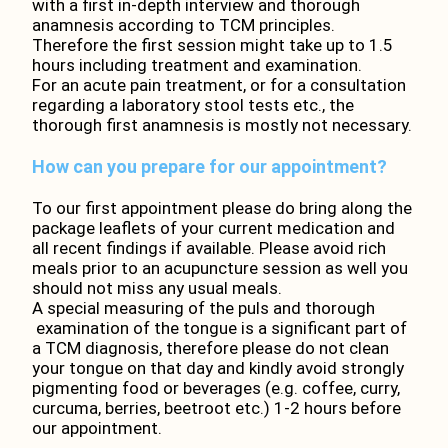
with a first in-depth interview and thorough
anamnesis according to TCM principles.
Therefore the first session might take up to 1.5
hours including treatment and examination.
For an acute pain treatment, or for a consultation
regarding a laboratory stool tests etc., the
thorough first anamnesis is mostly not necessary.
How can you prepare for our appointment?
To our first appointment please do bring along the
package leaflets of your current medication and
all recent findings if available. Please avoid rich
meals prior to an acupuncture session as well you
should not miss any usual meals.
A special measuring of the puls and thorough
examination of the tongue is a significant part of
a TCM diagnosis, therefore please do not clean
your tongue on that day and kindly avoid strongly
pigmenting food or beverages (e.g. coffee, curry,
curcuma, berries, beetroot etc.) 1-2 hours before
our appointment.