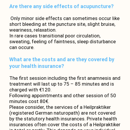
Are there any side effects of acupuncture?
Only minor side effects can sometimes occur like
short bleeding at the puncture site, slight bruise,
weariness, relaxation.
In rare cases transitional poor circulation,
sweating, feeling of faintness, sleep disturbance
can occure.
What are the costs and are they covered by
your health insurance?
The first session including the first anamnesis and
treatment will last up to 75 – 85 minutes and is
charged with €120.
Following appointments and other session of 50
minutes cost 80€.
Please consider, the services of a Heilpraktiker
(registered German naturopath) are not covered
by the statutory health insurances. Private health
insurances often cover the costs of a Heilpraktiker